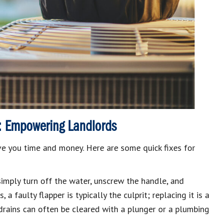
: Empowering Landlords
 you time and money. Here are some quick fixes for
imply turn off the water, unscrew the handle, and
ts
, a faulty flapper is typically the culprit; replacing it is a
rains can often be cleared with a plunger or a plumbing