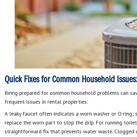
Quick Fixes for Common Household Issues
Being prepared for common household problems can save
frequent issues in rental properties:
A
leaky faucet
often indicates a worn washer or O-ring; s
replace the worn part to stop the drip.
For
running toile
straightforward fix that prevents water waste.
Clogged d