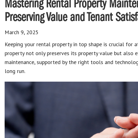
Mastering Rental Property Mainte
Preserving Value and Tenant Satisf
March 9, 2025
Keeping your
rental property
in top shape is crucial for 
property not only preserves its property value but also e
maintenance
, supported by the right tools and technolo
long run.