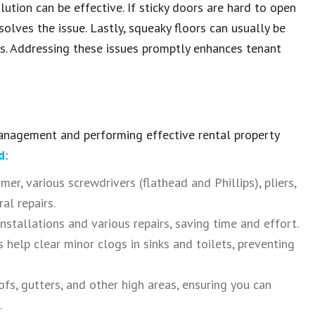
lution can be effective.
If
sticky doors
are hard to open
solves the issue.
Lastly, squeaky floors can usually be
s.
Addressing these issues promptly enhances
tenant
management
and performing effective
rental property
d
:
r, various screwdrivers (flathead and Phillips), pliers,
al repairs.
installations and various repairs, saving time and effort.
help clear minor clogs in sinks and toilets, preventing
fs, gutters, and other high areas, ensuring you can
.