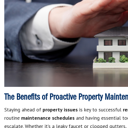
The Benefits of Proactive Property Mainte
Staying ahead of
property issues
is key to successful
re
routine
maintenance schedules
and having essential to
escalate.
Whether it’s a leaky faucet or clogged gutters, 