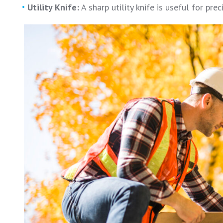
Utility Knife:
A sharp utility knife is useful for pre