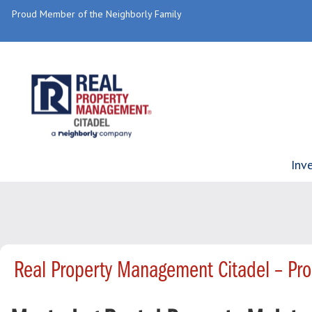
Proud Member of the Neighborly Family
Inv
Real Property Management Citadel – Pr