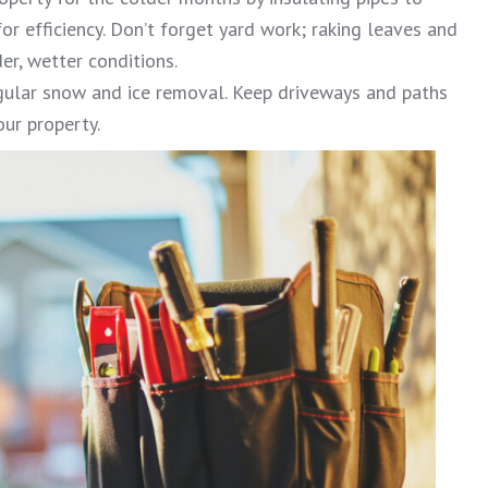
or efficiency. Don’t forget yard work; raking leaves and
er, wetter conditions.
gular snow and ice removal. Keep driveways and paths
our property.