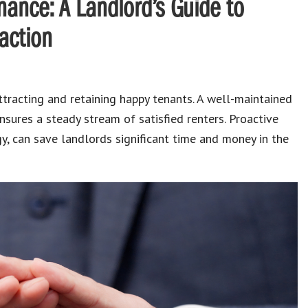
nance: A Landlord’s Guide to
action
attracting and retaining happy tenants.
A well-maintained
nsures a steady stream of satisfied renters.
Proactive
gy, can save
landlords
significant time and money in the