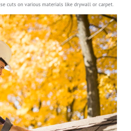
cise cuts on various materials like drywall or carpet.