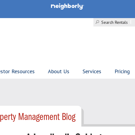
Search Rentals
estor Resources
About Us
Services
Pricing
operty Management Blog