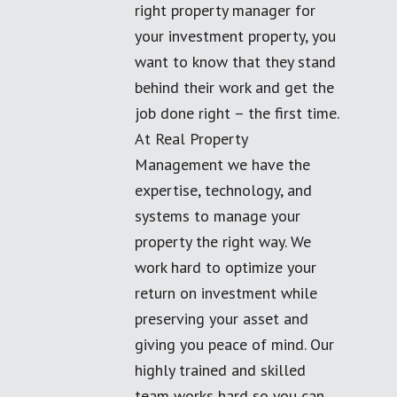
right property manager for
your investment property, you
want to know that they stand
behind their work and get the
job done right – the first time.
At Real Property
Management we have the
expertise, technology, and
systems to manage your
property the right way. We
work hard to optimize your
return on investment while
preserving your asset and
giving you peace of mind. Our
highly trained and skilled
team works hard so you can