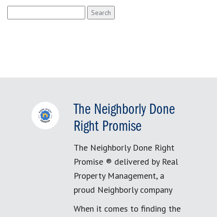
Search
for:
The Neighborly Done
Right Promise
The Neighborly Done Right
Promise ® delivered by Real
Property Management, a
proud Neighborly company
When it comes to finding the