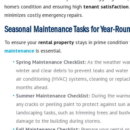
home’s condition and ensuring high
tenant satisfaction
minimizes costly emergency repairs.
Seasonal Maintenance Tasks for Year-Round
To ensure your
rental property
stays in prime condition
maintenance
is essential.
Spring Maintenance Checklist:
As the weather war
winter and clear debris to prevent leaks and water 
air conditioning (HVAC) systems, cleaning or replaci
months ahead.
Summer Maintenance Checklist:
During the warme
any cracks or peeling paint to protect against sun 
landscaping tasks
, such as trimming trees and bush
damage to the building during storms.
Fall Maintenance Checklist:
Prepare your rental pr