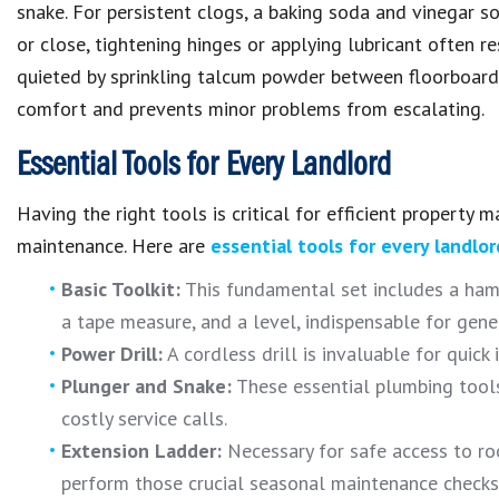
snake. For persistent clogs, a baking soda and vinegar so
or close, tightening hinges or applying lubricant often re
quieted by sprinkling talcum powder between floorboard
comfort
and prevents minor problems from escalating.
Essential Tools for Every Landlord
Having the right
tools
is critical for efficient
property 
maintenance
.
Here are
essential tools for every landlor
Basic Toolkit:
This fundamental set includes a hamme
a tape measure, and a level, indispensable for gener
Power Drill:
A cordless drill is invaluable for quick 
Plunger and Snake:
These essential plumbing tools 
costly service calls.
Extension Ladder:
Necessary for safe access to roo
perform those crucial seasonal maintenance checks