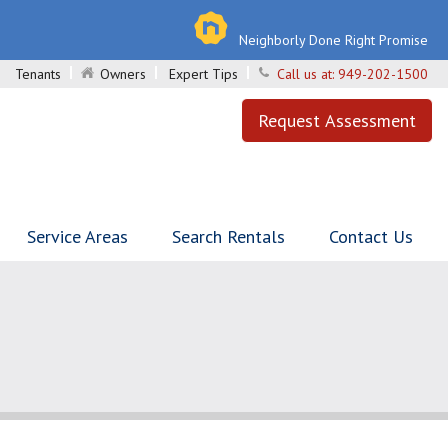
Neighborly Done Right Promise
Tenants
Owners
Expert Tips
Call us at:
949-202-1500
Request Assessment
Service Areas
Search Rentals
Contact Us