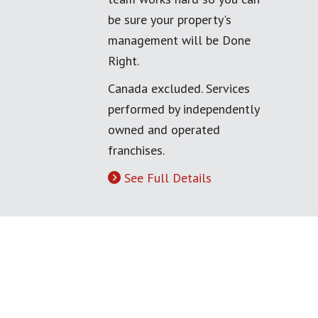
be sure your property's
management will be Done
Right.
Canada excluded. Services
performed by independently
owned and operated
franchises.
See Full Details