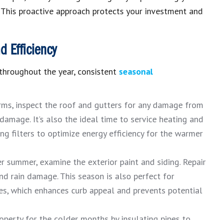
.
This proactive approach protects your investment and
 Efficiency
 throughout the year, consistent
seasonal
ms, inspect the roof and gutters for any damage from
damage. It’s also the ideal time to service heating and
ng filters to optimize energy efficiency for the warmer
r summer, examine the
exterior paint and siding
.
Repair
and rain damage.
This season is also perfect for
es, which enhances curb appeal and prevents potential
operty for the colder months by insulating pipes to