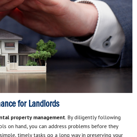
nance for Landlords
ntal property management
.
By diligently following
ols on hand, you can address problems before they
simple, timely tasks go a long way in preserving your