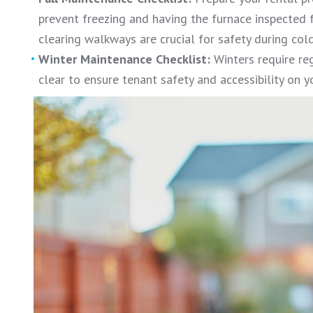
prevent freezing and having the furnace inspected f
clearing walkways are crucial for safety during cold
Winter Maintenance Checklist:
Winters require re
clear to ensure tenant safety and accessibility on y