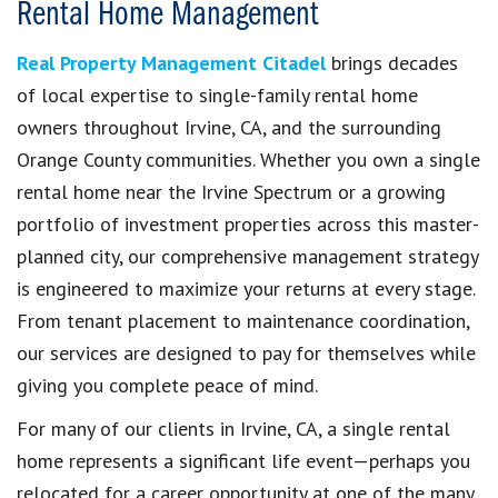
Rental Home Management
Real Property Management Citadel
brings decades
of local expertise to single-family rental home
owners throughout Irvine, CA, and the surrounding
Orange County communities. Whether you own a single
rental home near the Irvine Spectrum or a growing
portfolio of investment properties across this master-
planned city, our comprehensive management strategy
is engineered to maximize your returns at every stage.
From tenant placement to maintenance coordination,
our services are designed to pay for themselves while
giving you complete peace of mind.
For many of our clients in Irvine, CA, a single rental
home represents a significant life event—perhaps you
relocated for a career opportunity at one of the many