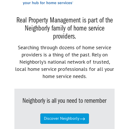
Real Property Management is part of the
Neighborly family of home service
providers.
Searching through dozens of home service
providers is a thing of the past. Rely on
Neighborly’s national network of trusted,
local home service professionals for all your
home service needs.
Neighborly is all you need to remember
Discover Neighborly