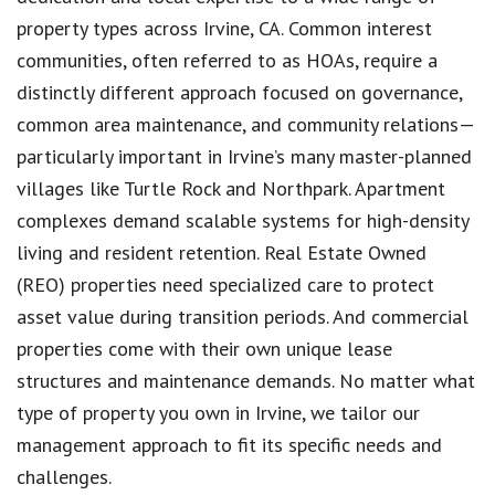
property types across Irvine, CA. Common interest
communities, often referred to as HOAs, require a
distinctly different approach focused on governance,
common area maintenance, and community relations—
particularly important in Irvine’s many master-planned
villages like Turtle Rock and Northpark. Apartment
complexes demand scalable systems for high-density
living and resident retention. Real Estate Owned
(REO) properties need specialized care to protect
asset value during transition periods. And commercial
properties come with their own unique lease
structures and maintenance demands. No matter what
type of property you own in Irvine, we tailor our
management approach to fit its specific needs and
challenges.