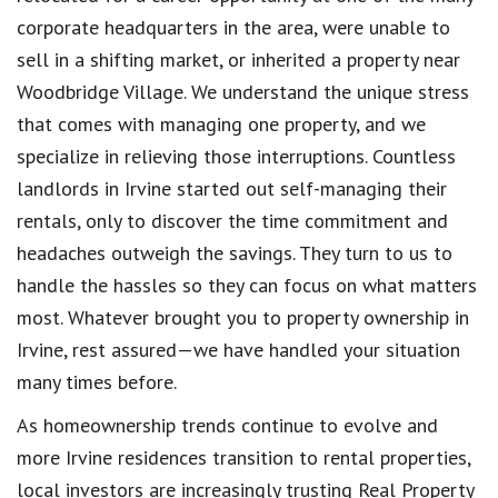
corporate headquarters in the area, were unable to
sell in a shifting market, or inherited a property near
Woodbridge Village. We understand the unique stress
that comes with managing one property, and we
specialize in relieving those interruptions. Countless
landlords in Irvine started out self-managing their
rentals, only to discover the time commitment and
headaches outweigh the savings. They turn to us to
handle the hassles so they can focus on what matters
most. Whatever brought you to property ownership in
Irvine, rest assured—we have handled your situation
many times before.
As homeownership trends continue to evolve and
more Irvine residences transition to rental properties,
local investors are increasingly trusting Real Property