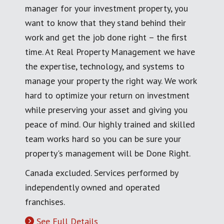
manager for your investment property, you
want to know that they stand behind their
work and get the job done right – the first
time. At Real Property Management we have
the expertise, technology, and systems to
manage your property the right way. We work
hard to optimize your return on investment
while preserving your asset and giving you
peace of mind. Our highly trained and skilled
team works hard so you can be sure your
property's management will be Done Right.
Canada excluded. Services performed by
independently owned and operated
franchises.
See Full Details