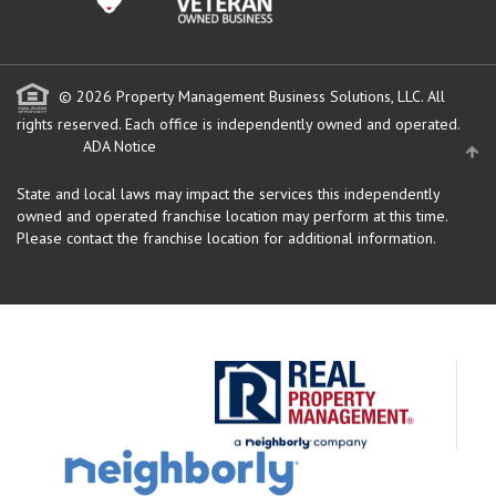
© 2026 Property Management Business Solutions, LLC. All
rights reserved.
Each office is independently owned and operated.
ADA Notice
State and local laws may impact the services this independently
owned and operated franchise location may perform at this time.
Please contact the franchise location for additional information.