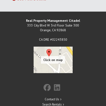
Real Property Management Citadel
333 City Blvd W 3rd Floor Suite 300
Orange
,
CA
92868
CA DRE #02243850
Contact Us
Search Rentals