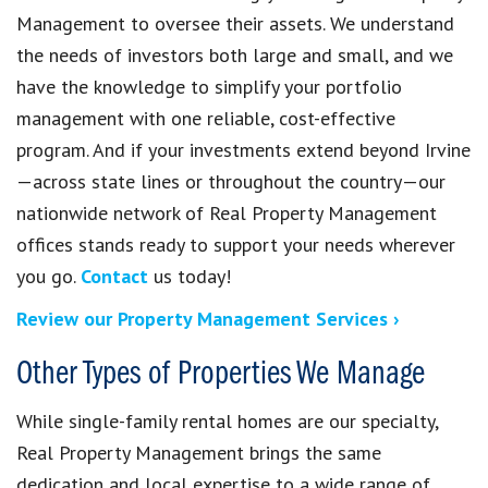
Management to oversee their assets. We understand
the needs of investors both large and small, and we
have the knowledge to simplify your portfolio
management with one reliable, cost-effective
program. And if your investments extend beyond Irvine
—across state lines or throughout the country—our
nationwide network of Real Property Management
offices stands ready to support your needs wherever
you go.
Contact
us today!
Review our Property Management Services ›
Other Types of Properties We Manage
While single-family rental homes are our specialty,
Real Property Management brings the same
dedication and local expertise to a wide range of