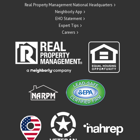
Real Property Management National Headquarters
Neighborly App
EHO Statement
Expert Tips
Careers