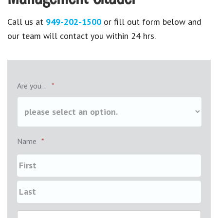
Call us at
949-202-1500
or fill out form below and
our team will contact you within 24 hrs.
Are you...
*
Name
*