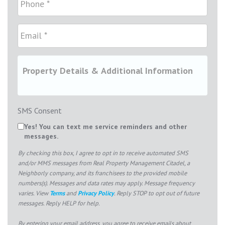
SMS Consent
Yes! You can text me service reminders and other
messages.
By checking this box, I agree to opt in to receive automated SMS
and/or MMS messages from Real Property Management Citadel, a
Neighborly company, and its franchisees to the provided mobile
numbers(s). Messages and data rates may apply. Message frequency
varies. View
Terms
and
Privacy Policy
. Reply STOP to opt out of future
messages. Reply HELP for help.
By entering your email address, you agree to receive emails about