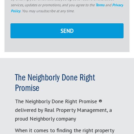
services, updates or promotions, and you agree to the
Terms
and
Privacy
Policy
. You may unsubscribe at any time.
The Neighborly Done Right
Promise
The Neighborly Done Right Promise ®
delivered by Real Property Management, a
proud Neighborly company
When it comes to finding the right property