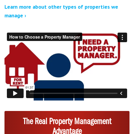
Learn more about other types of properties we
manage ›
The Real Property Management
Advantage