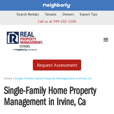
Search Rentals
Tenants
Owners
Expert Tips
Call us at:
949-202-1500
Request Assessment
Home
|
Single-Family Home Property Management in Irvine, Ca
Single-Family Home Property
Management in Irvine, Ca