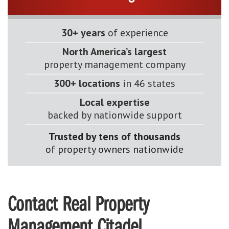
30+ years
of experience
North America’s largest
property management company
300+ locations
in 46 states
Local expertise
backed by nationwide support
Trusted by tens of thousands
of property owners nationwide
Contact Real Property
Management Citadel