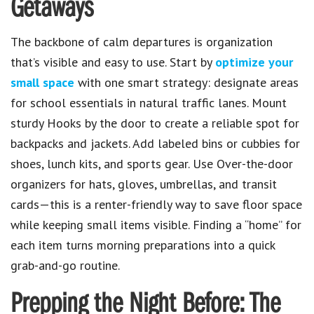
Getaways
The backbone of calm departures is organization
that’s visible and easy to use. Start by
optimize your
small space
with one smart strategy: designate areas
for school essentials in natural traffic lanes. Mount
sturdy Hooks by the door to create a reliable spot for
backpacks and jackets. Add labeled bins or cubbies for
shoes, lunch kits, and sports gear. Use Over-the-door
organizers for hats, gloves, umbrellas, and transit
cards—this is a renter-friendly way to save floor space
while keeping small items visible. Finding a “home” for
each item turns morning preparations into a quick
grab-and-go routine.
Prepping the Night Before: The