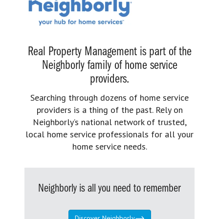
Real Property Management is part of the
Neighborly family of home service
providers.
Searching through dozens of home service
providers is a thing of the past. Rely on
Neighborly’s national network of trusted,
local home service professionals for all your
home service needs.
Neighborly is all you need to remember
Discover Neighborly