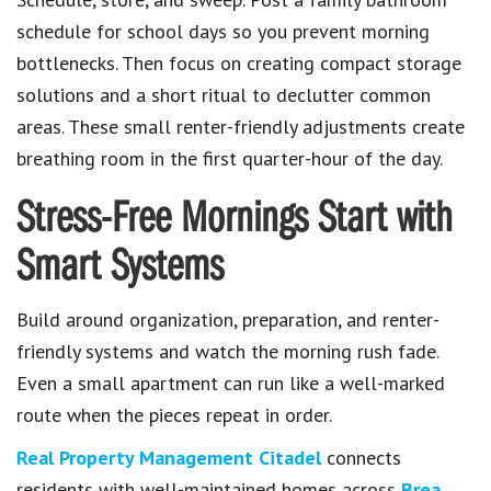
schedule for school days so you prevent morning
bottlenecks. Then focus on creating compact storage
solutions and a short ritual to declutter common
areas. These small renter-friendly adjustments create
breathing room in the first quarter-hour of the day.
Stress-Free Mornings Start with
Smart Systems
Build around organization, preparation, and renter-
friendly systems and watch the morning rush fade.
Even a small apartment can run like a well-marked
route when the pieces repeat in order.
Real Property Management Citadel
connects
residents with well-maintained homes across
Brea