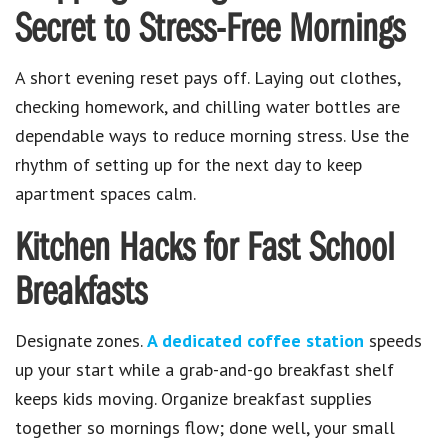
Secret to Stress-Free Mornings
A short evening reset pays off. Laying out clothes,
checking homework, and chilling water bottles are
dependable ways to reduce morning stress. Use the
rhythm of setting up for the next day to keep
apartment spaces calm.
Kitchen Hacks for Fast School
Breakfasts
Designate zones.
A dedicated coffee station
speeds
up your start while a grab-and-go breakfast shelf
keeps kids moving. Organize breakfast supplies
together so mornings flow; done well, your small