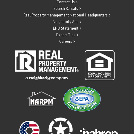
Contact Us
Search Rentals
Real Property Management National Headquarters
Neighborly App
EHO Statement
Expert Tips
Careers