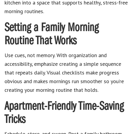
kitchen into a space that supports healthy, stress-free
morning routines.
Setting a Family Morning
Routine That Works
Use cues, not memory. With organization and
accessibility, emphasize creating a simple sequence
that repeats daily. Visual checklists make progress
obvious and makes mornings run smoother so you’re
creating your morning routine that holds.
Apartment-Friendly Time-Saving
Tricks
Schedule, store, and sweep. Post a family bathroom