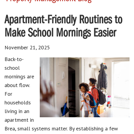
Apartment-Friendly Routines to
Make School Mornings Easier
November 21, 2025
Back-to-
school
mornings are
about flow.
For
households
living in an
apartment in
Brea, small systems matter. By establishing a few