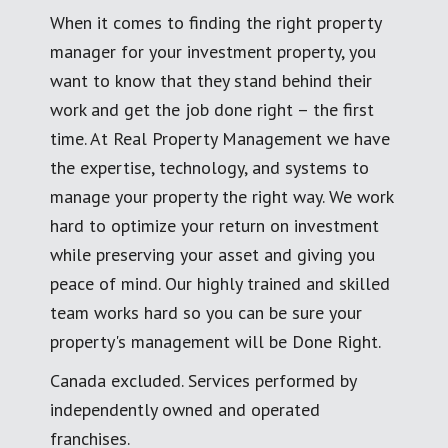
When it comes to finding the right property
manager for your investment property, you
want to know that they stand behind their
work and get the job done right – the first
time. At Real Property Management we have
the expertise, technology, and systems to
manage your property the right way. We work
hard to optimize your return on investment
while preserving your asset and giving you
peace of mind. Our highly trained and skilled
team works hard so you can be sure your
property's management will be Done Right.
Canada excluded. Services performed by
independently owned and operated
franchises.