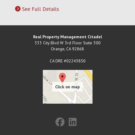
See Full Details
Real Property Management Citadel
333 City Blvd W 3rd Floor Suite 300
Orange
,
CA
92868
CA DRE #02243850