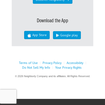
Download the App
App Store
Google play
Terms of Use
|
Privacy Policy
|
Accessibility
|
Do Not Sell My Info
|
Your Privacy Rights
© 2026 Neighborly Company and its affiliates. All Rights Reserved.