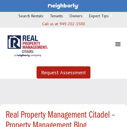
Search Rentals
Tenants
Owners
Expert Tips
Call us at:
949-202-1500
Request Assessment
Real Property Management Citadel –
Property Management Blog