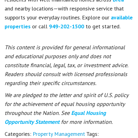
and nearby locations—with responsive service that
supports your everyday routines. Explore our
available
properties
or call
949-202-1500
to get started.
This content is provided for general informational
and educational purposes only and does not
constitute financial, legal, tax, or investment advice.
Readers should consult with licensed professionals
regarding their specific circumstances.
We are pledged to the letter and spirit of U.S. policy
for the achievement of equal housing opportunity
throughout the Nation. See
Equal Housing
Opportunity Statement
for more information.
Categories:
Property Management
Tags: