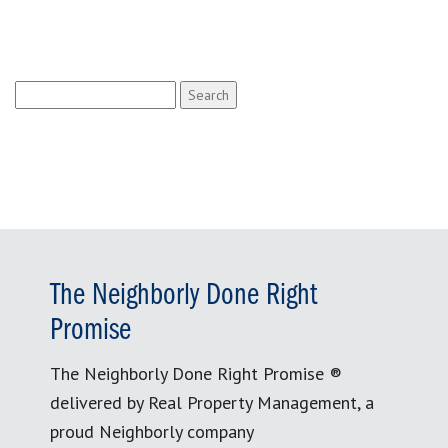
Search
for:
The Neighborly Done Right
Promise
The Neighborly Done Right Promise ®
delivered by Real Property Management, a
proud Neighborly company