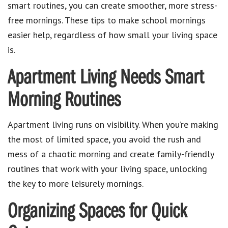
smart routines, you can create smoother, more stress-
free mornings. These tips to make school mornings
easier help, regardless of how small your living space
is.
Apartment Living Needs Smart
Morning Routines
Apartment living runs on visibility. When you’re making
the most of limited space, you avoid the rush and
mess of a chaotic morning and create family-friendly
routines that work with your living space, unlocking
the key to more leisurely mornings.
Organizing Spaces for Quick