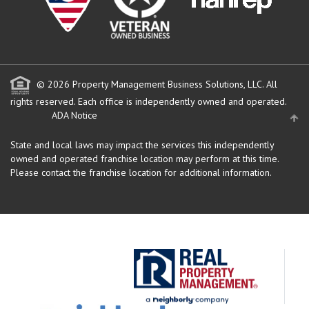
© 2026 Property Management Business Solutions, LLC. All
rights reserved.
Each office is independently owned and operated.
ADA Notice
State and local laws may impact the services this independently
owned and operated franchise location may perform at this time.
Please contact the franchise location for additional information.